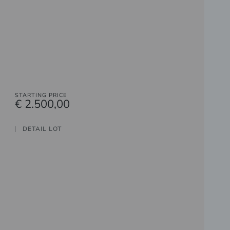
STARTING PRICE
€ 2.500,00
DETAIL LOT