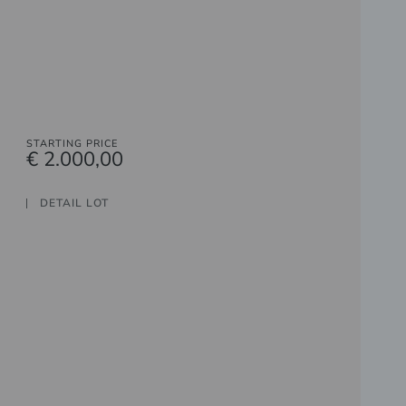
STARTING PRICE
€ 2.000,00
DETAIL LOT