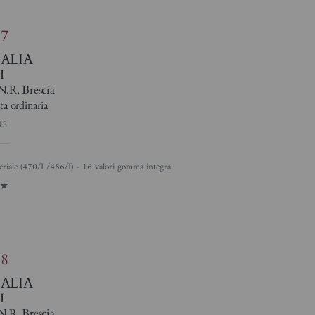
87
TALIA
I
N.R. Brescia
ta ordinaria
43
eriale (470/I /486/I) - 16 valori gomma integra
1
88
TALIA
I
N.R. Brescia