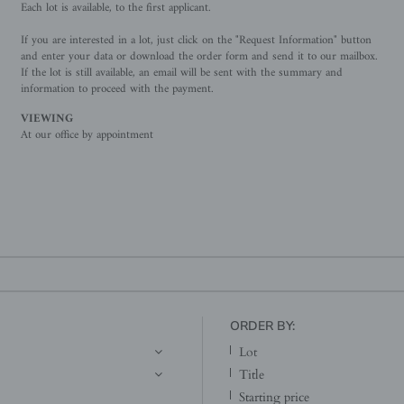
Each lot is available, to the first applicant.
If you are interested in a lot, just click on the "Request Information" button
and enter your data or download the order form and send it to our mailbox.
If the lot is still available, an email will be sent with the summary and
information to proceed with the payment.
VIEWING
At our office by appointment
ORDER BY:
lot
title
starting price