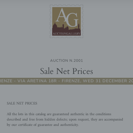
AUCTION N.2001
Sale Net Prices
RENZE - VIA ARETINA 18R - FIRENZE, WED 31 DECEMBER 2
SALE NET PRICES
All the lots in this catalog are guaranteed authentic in the conditions
described and free from hidden defects; upon request, they are accompanied
by our certificate of guarantee and authenticity.