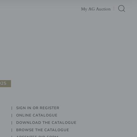
My AG Auction
025
SIGN IN OR REGISTER
ONLINE CATALOGUE
DOWNLOAD THE CATALOGUE
BROWSE THE CATALOGUE