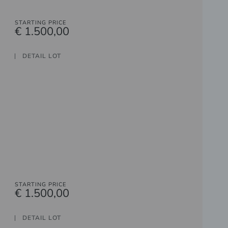
STARTING PRICE
€ 1.500,00
DETAIL LOT
STARTING PRICE
€ 1.500,00
DETAIL LOT