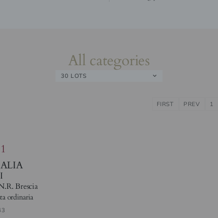
All categories
30 LOTS
FIRST
PREV
1
81
TALIA
I
N.R. Brescia
ta ordinaria
43