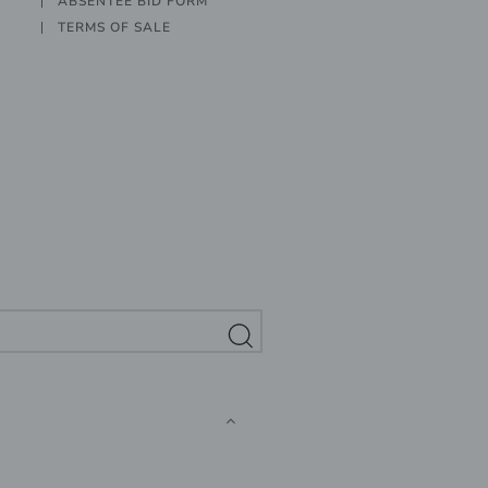
ABSENTEE BID FORM
TERMS OF SALE