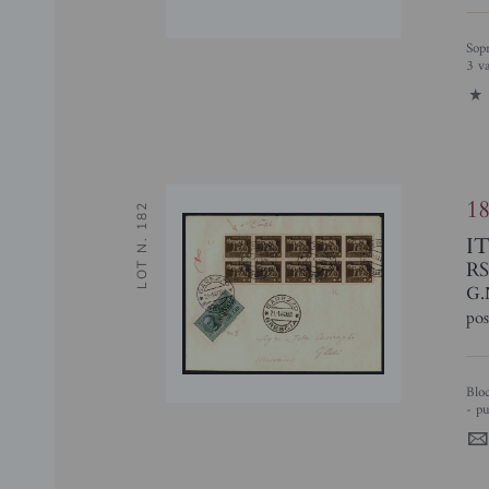
Soprastampe di Prova - Spaziati (470/A + 483/A + 485/A) - serie completa -
3 v
1
1
LOT N. 182
I
RS
G.
pos
Blocco di 10 del 5 cent (470/I - pos. 186/200) + 1,25 lire Espressi (19/IIIn
- pu