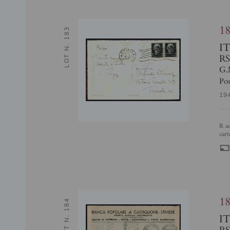
1
LOT N. 183
I
RS
G.
Pos
19
R accostato a N - coppia del 15 cent (472/Il + 472/I) - pos. 186 + 187 -
cart
1
LOT N. 184
I
RS