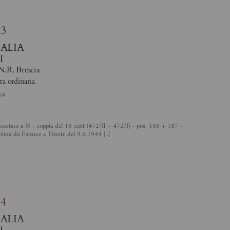
83
TALIA
I
N.R. Brescia
ta ordinaria
44
olina da Firenze a Trieste del 9.6.1944 [..]
%
84
TALIA
I