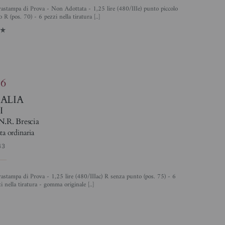
 R (pos. 70) - 6 pezzi nella tiratura [..]
1
86
TALIA
I
N.R. Brescia
ta ordinaria
43
i nella tiratura - gomma originale [..]