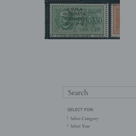
SELECT FOR: