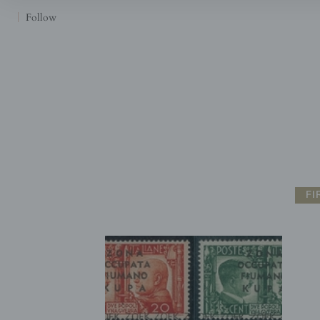
Follow
FI