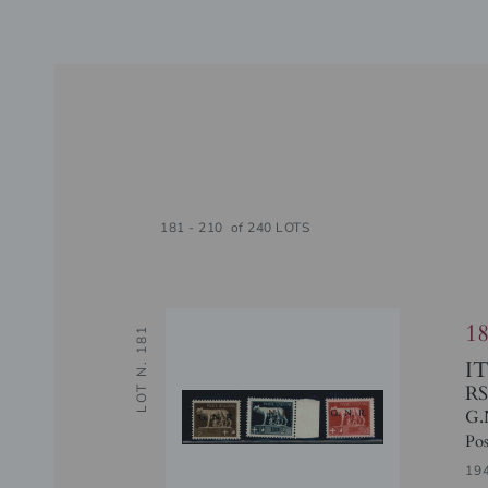
181 - 210 of 240 LOTS
1
LOT N. 181
I
RS
G.
Pos
19