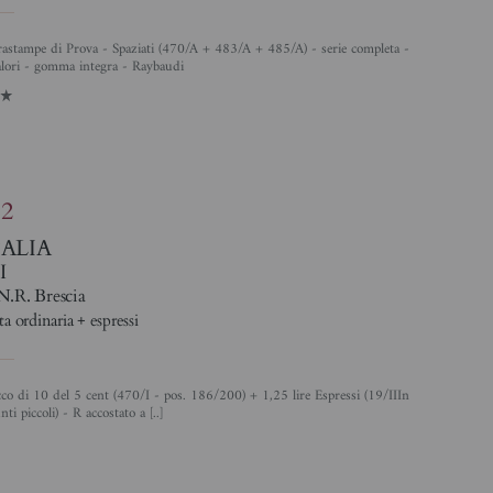
alori - gomma integra - Raybaudi
1
82
TALIA
I
N.R. Brescia
ta ordinaria + espressi
nti piccoli) - R accostato a [..]
4