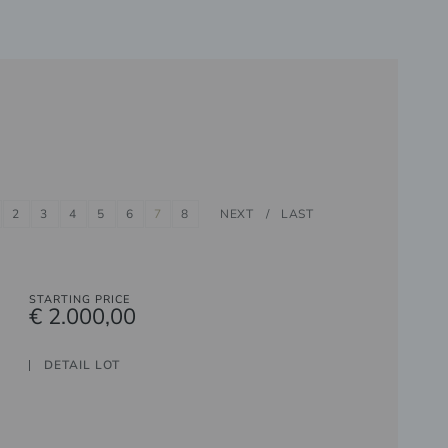
2
3
4
5
6
7
8
NEXT
LAST
STARTING PRICE
€ 2.000,00
DETAIL LOT