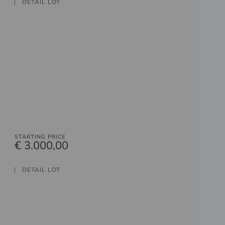
DETAIL LOT
STARTING PRICE
€ 3.000,00
DETAIL LOT