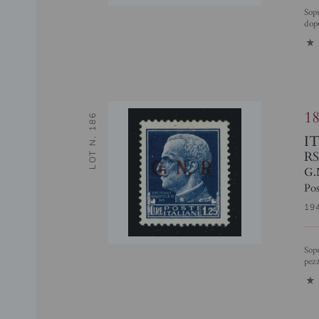
Soprastampa di Prova - Non Adottata - 1,25 lire (480/IIIe) punto piccolo
dopo
1
1
LOT N. 186
I
RS
G.
Pos
19
Soprastampa di Prova - 1,25 lire (480/IIIac) R senza punto (pos. 75) - 6
pezz
1