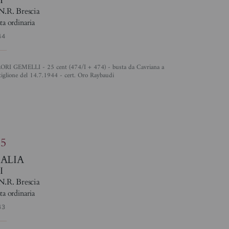
N.R. Brescia
ta ordinaria
44
tiglione del 14.7.1944 - cert. Oro Raybaudi
4
85
TALIA
I
N.R. Brescia
ta ordinaria
43