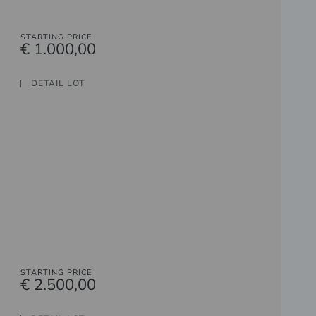
STARTING PRICE
€ 1.000,00
DETAIL LOT
STARTING PRICE
€ 2.500,00