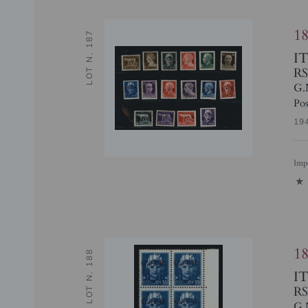
1
LOT N. 187
I
RS
G.
Pos
19
Imp
1
1
LOT N. 188
I
RS
G.