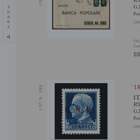
G.
S

H

Pos
A

R

19
E

VALORI GEMELLI - 25 cent (474/I + 474) - busta da Cavriana a
Cas
1
LOT N. 185
I
RS
G.
Pos
19